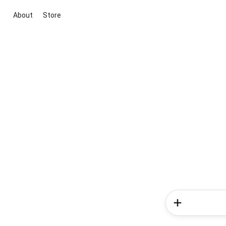
About
Store