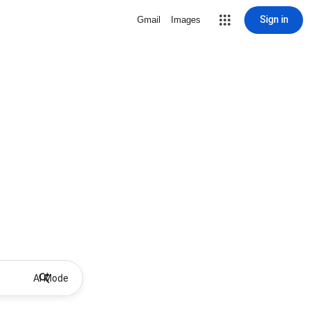
Sign in
Gmail
Images
AI Mode