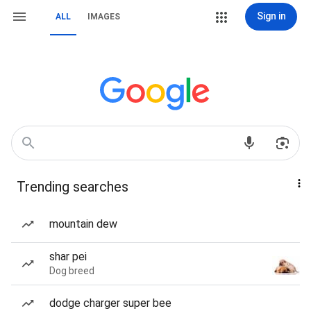
Sign in
ALL
IMAGES
Trending searches
mountain dew
shar pei
Dog breed
dodge charger super bee