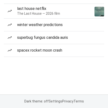
last house netflix
The Last House — 2026 film
winter weather predictions
superbug fungus candida auris
spacex rocket moon crash
Dark theme: off
Settings
Privacy
Terms