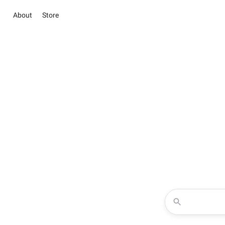
About
Store