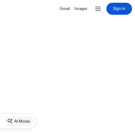
Sign in
Gmail
Images
AI Mode