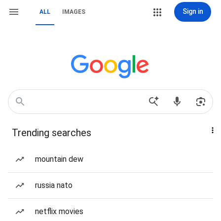
Sign in
ALL
IMAGES
Trending searches
mountain dew
russia nato
netflix movies