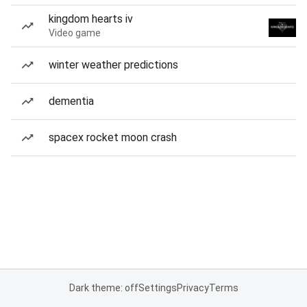
kingdom hearts iv
Video game
winter weather predictions
dementia
spacex rocket moon crash
Dark theme: off
Settings
Privacy
Terms