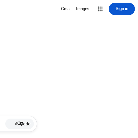
Sign in
Gmail
Images
AI Mode