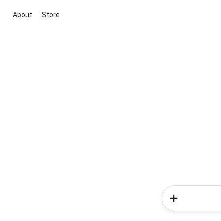
About
Store