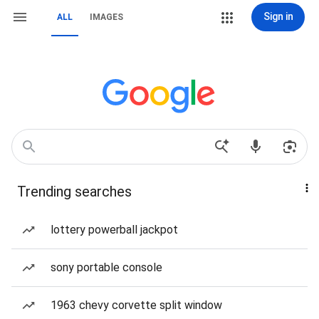
Sign in
ALL
IMAGES
Trending searches
lottery powerball jackpot
sony portable console
1963 chevy corvette split window