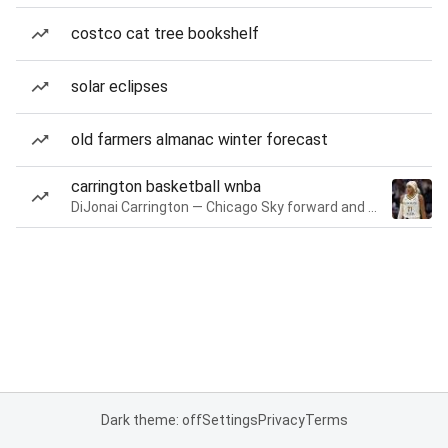
costco cat tree bookshelf
solar eclipses
old farmers almanac winter forecast
carrington basketball wnba
DiJonai Carrington — Chicago Sky forward and guard
Dark theme: off
Settings
Privacy
Terms