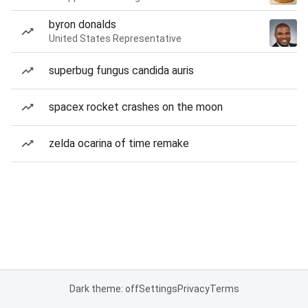
byron donalds
United States Representative
superbug fungus candida auris
spacex rocket crashes on the moon
zelda ocarina of time remake
Dark theme: off
Settings
Privacy
Terms