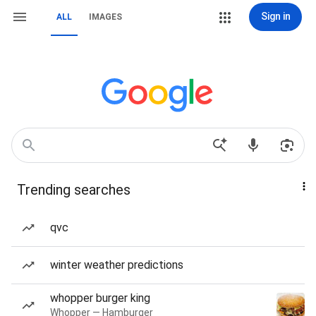
Sign in
ALL
IMAGES
Trending searches
qvc
winter weather predictions
whopper burger king
Whopper — Hamburger