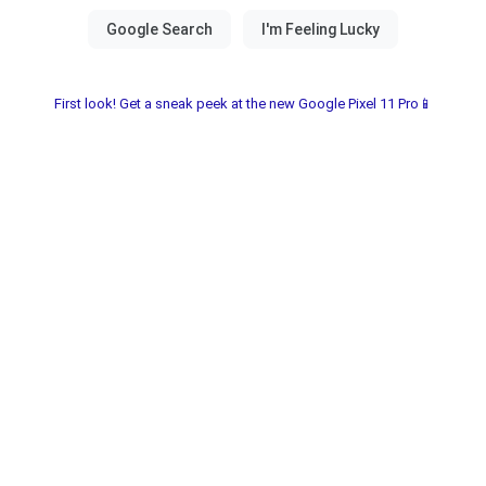
First look! Get a sneak peek at the new Google Pixel 11 Pro📱