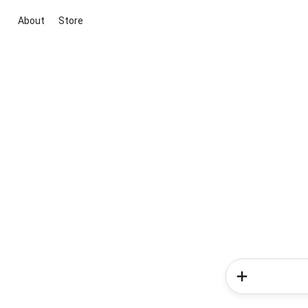
About
Store