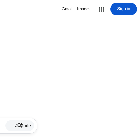
Sign in
Gmail
Images
AI Mode