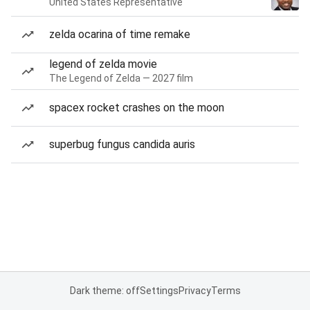
United States Representative
zelda ocarina of time remake
legend of zelda movie
The Legend of Zelda — 2027 film
spacex rocket crashes on the moon
superbug fungus candida auris
Dark theme: off
Settings
Privacy
Terms