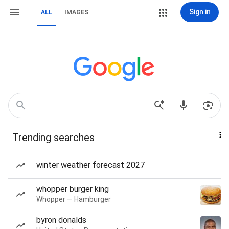
Sign in
ALL
IMAGES
Trending searches
winter weather forecast 2027
whopper burger king
Whopper — Hamburger
byron donalds