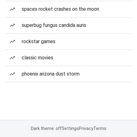
spacex rocket crashes on the moon
superbug fungus candida auris
rockstar games
classic movies
phoenix arizona dust storm
Dark theme: off
Settings
Privacy
Terms