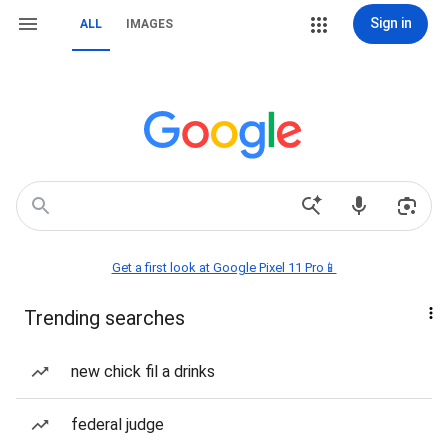
Sign in
ALL
IMAGES
Get a first look at Google Pixel 11 Pro📱
Trending searches
new chick fil a drinks
federal judge