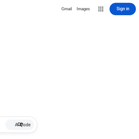
Sign in
Gmail
Images
AI Mode