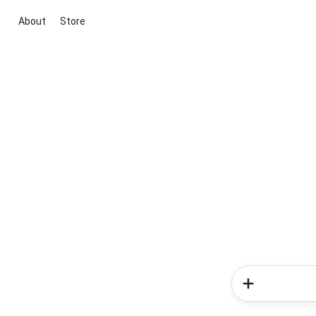
About
Store