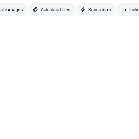
eate images
Ask about files
Brainstorm
I'm feeli