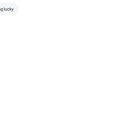
ng lucky