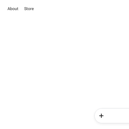
About
Store