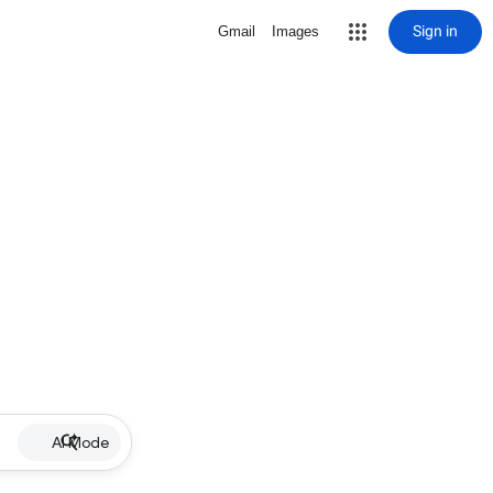
Sign in
Gmail
Images
AI Mode