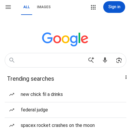
Sign in
ALL
IMAGES
Trending searches
new chick fil a drinks
federal judge
spacex rocket crashes on the moon