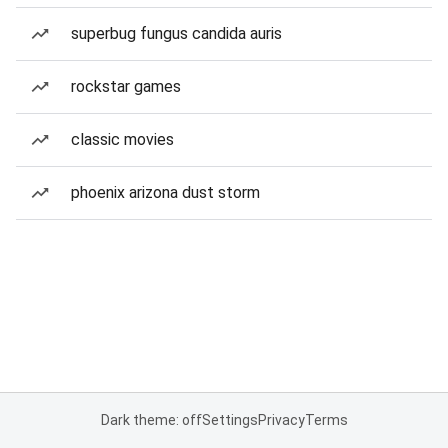
superbug fungus candida auris
rockstar games
classic movies
phoenix arizona dust storm
Dark theme: off
Settings
Privacy
Terms