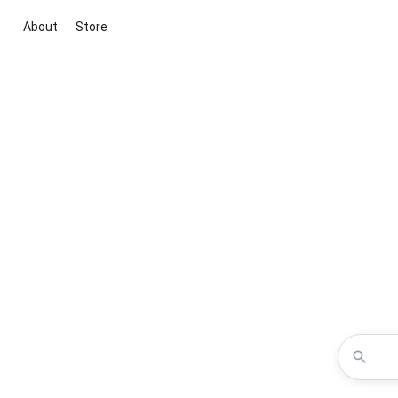
About
Store