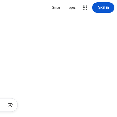
Sign in
Gmail
Images